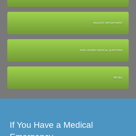
REQUEST APPOINTMENT
NON-URGENT MEDICAL QUESTIONS
PAY BILL
If You Have a Medical