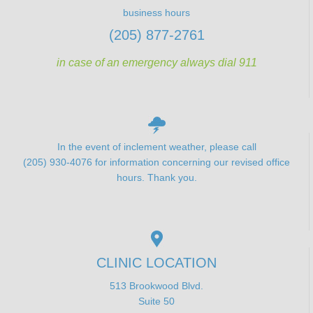
business hours
(205) 877-2761
in case of an emergency always dial 911
In the event of inclement weather, please call
(205) 930-4076 for information concerning our revised office
hours. Thank you.
CLINIC LOCATION
513 Brookwood Blvd.
Suite 50