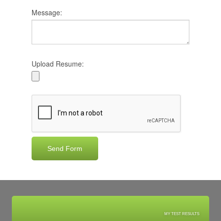
Message:
Upload Resume:
MY TEST RESULTS