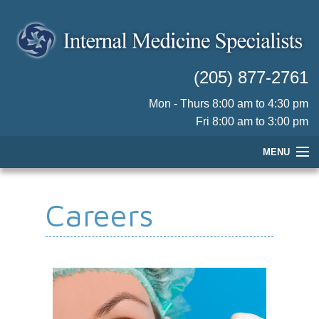
(205) 877-2761
Mon - Thurs 8:00 am to 4:30 pm
Fri 8:00 am to 3:00 pm
MENU
HOME
Careers
OUR PHYSICIANS
PRACTICE INFORMATION
PATIENT RESOURCES
CONTACT US