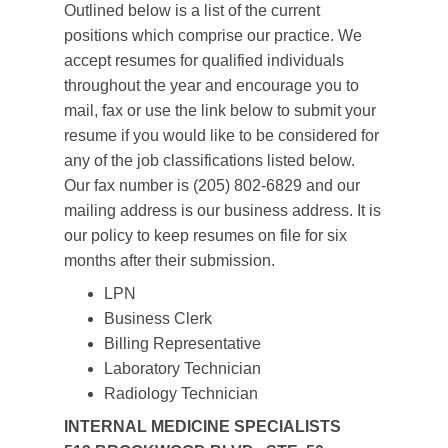
Outlined below is a list of the current
positions which comprise our practice. We
accept resumes for qualified individuals
throughout the year and encourage you to
mail, fax or use the link below to submit your
resume if you would like to be considered for
any of the job classifications listed below.
Our fax number is (205) 802-6829 and our
mailing address is our business address. It is
our policy to keep resumes on file for six
months after their submission.
LPN
Business Clerk
Billing Representative
Laboratory Technician
Radiology Technician
INTERNAL MEDICINE SPECIALISTS