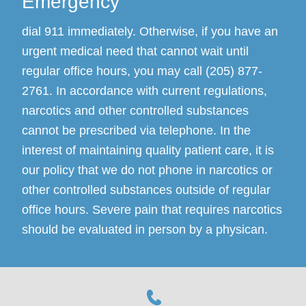
Emergency
dial 911 immediately. Otherwise, if you have an
urgent medical need that cannot wait until
regular office hours, you may call (205) 877-
2761. In accordance with current regulations,
narcotics and other controlled substances
cannot be prescribed via telephone. In the
interest of maintaining quality patient care, it is
our policy that we do not phone in narcotics or
other controlled substances outside of regular
office hours. Severe pain that requires narcotics
should be evaluated in person by a physican.