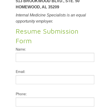
513 BROOKWOOD BLVD., STE. 50
HOMEWOOD, AL 35209
Internal Medicine Specialists is an equal
opportunity employer.
Resume Submission
Form
Name:
Email:
Phone: