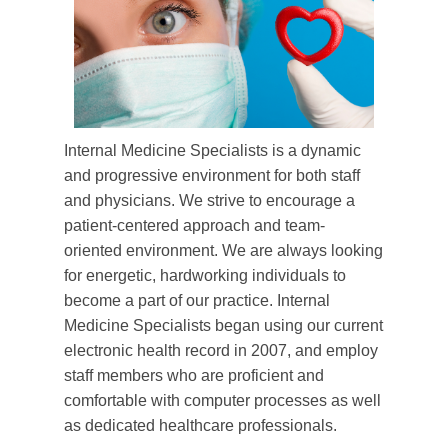
Internal Medicine Specialists is a dynamic
and progressive environment for both staff
and physicians. We strive to encourage a
patient-centered approach and team-
oriented environment. We are always looking
for energetic, hardworking individuals to
become a part of our practice. Internal
Medicine Specialists began using our current
electronic health record in 2007, and employ
staff members who are proficient and
comfortable with computer processes as well
as dedicated healthcare professionals.