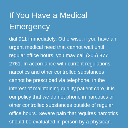
If You Have a Medical
Emergency
dial 911 immediately. Otherwise, if you have an
urgent medical need that cannot wait until
regular office hours, you may call (205) 877-
2761. In accordance with current regulations,
narcotics and other controlled substances
cannot be prescribed via telephone. In the
interest of maintaining quality patient care, it is
our policy that we do not phone in narcotics or
other controlled substances outside of regular
office hours. Severe pain that requires narcotics
should be evaluated in person by a physican.