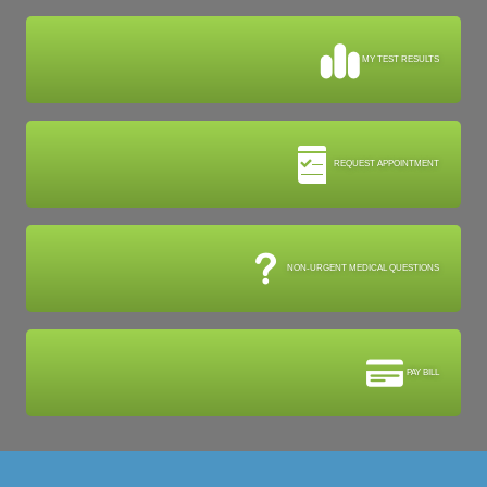
MY TEST RESULTS
REQUEST APPOINTMENT
NON-URGENT MEDICAL QUESTIONS
PAY BILL