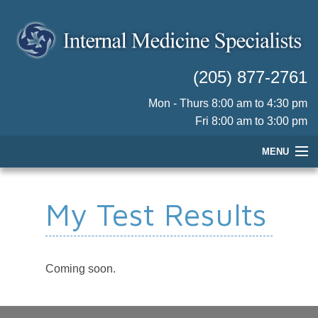
(205) 877-2761
Mon - Thurs 8:00 am to 4:30 pm
Fri 8:00 am to 3:00 pm
MENU
HOME
My Test Results
OUR PHYSICIANS
PRACTICE INFORMATION
PATIENT RESOURCES
Coming soon.
CONTACT US