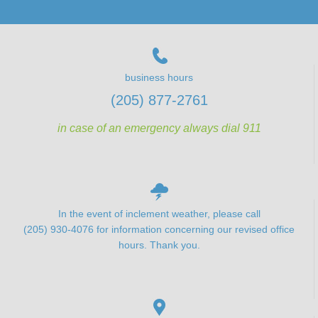
business hours
(205) 877-2761
in case of an emergency always dial 911
In the event of inclement weather, please call
(205) 930-4076 for information concerning our revised office
hours. Thank you.