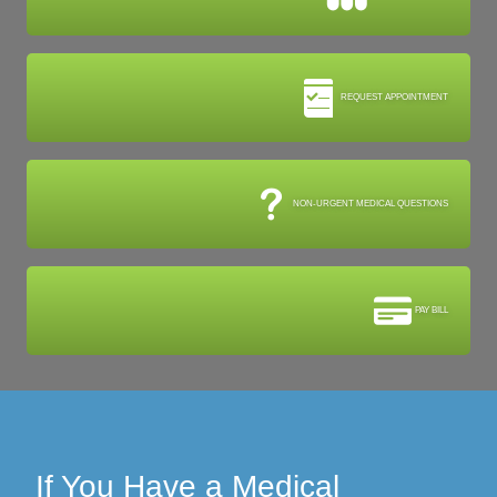
REQUEST APPOINTMENT
NON-URGENT MEDICAL QUESTIONS
PAY BILL
If You Have a Medical