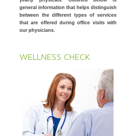
general information that helps distinguish
between the different types of services
that are offered during office visits with
our physicians.
WELLNESS CHECK