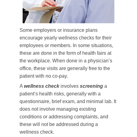
Some employers or insurance plans
encourage yearly wellness checks for their
employees or members. In some situations,
these are done in the form of health fairs at
the workplace. When done in a physician’s
office, these visits are generally free to the
patient with no co-pay.
A
wellness check
involves
screening
a
patient’s health risks, generally with a
questionnaire, brief exam, and minimal lab. It
does not involve managing existing
conditions or addressing complaints, and
these will not be addressed during a
wellness check.