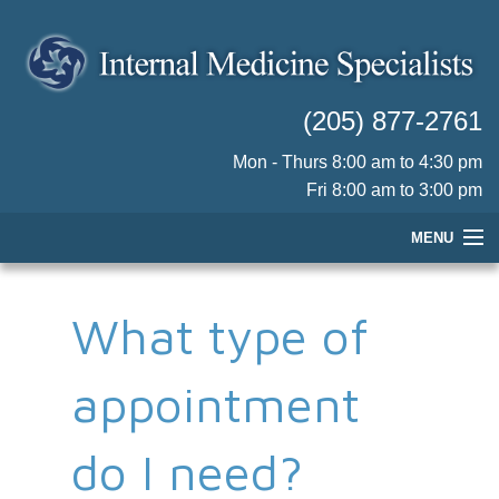
(205) 877-2761
Mon - Thurs 8:00 am to 4:30 pm
Fri 8:00 am to 3:00 pm
MENU
HOME
What type of
OUR PHYSICIANS
PRACTICE INFORMATION
appointment
PATIENT RESOURCES
CONTACT US
do I need?