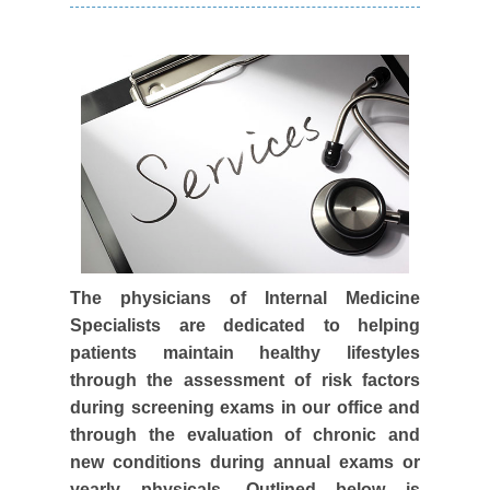
The physicians of Internal Medicine
Specialists are dedicated to helping
patients maintain healthy lifestyles
through the assessment of risk factors
during screening exams in our office and
through the evaluation of chronic and
new conditions during annual exams or
yearly physicals. Outlined below is