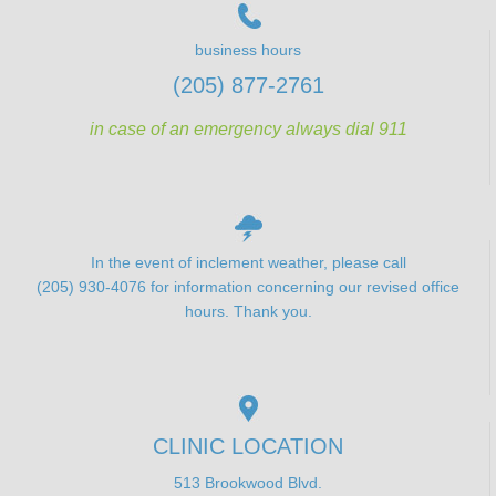
business hours
(205) 877-2761
in case of an emergency always dial 911
In the event of inclement weather, please call
(205) 930-4076 for information concerning our revised office
hours. Thank you.
CLINIC LOCATION
513 Brookwood Blvd.