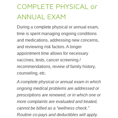
COMPLETE PHYSICAL or
ANNUAL EXAM
During a complete physical or annual exam,
time is spent managing ongoing conditions
and medications, addressing new concerns,
and reviewing risk factors. A longer
appointment time allows for necessary
vaccines, tests, cancer screening /
recommendations, review of family history,
counseling, etc.
A complete physical or annual exam in which
ongoing medical problems are addressed or
prescriptions are renewed, or in which one or
more complaints are evaluated and treated,
cannot be billed as a “wellness check.”
Routine co-pays and deductibles will apply.