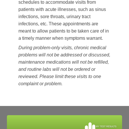
schedules to accommodate visits from
patients with acute illnesses, such as sinus
infections, sore throats, urinary tract
infections, etc. These appointments are
meant to allow patients to be taken care of in
a timely manner when symptoms warrant.
During problem-only visits, chronic medical
problems will not be addressed or discussed,
maintenance medications will not be refilled,
and routine labs will not be ordered or
reviewed. Please limit these visits to one
complaint or problem.
MY TEST RESULTS