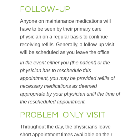
FOLLOW-UP
Anyone on maintenance medications will
have to be seen by their primary care
physician on a regular basis to continue
receiving refills. Generally, a follow-up visit
will be scheduled as you leave the office.
In the event either you (the patient) or the
physician has to reschedule this
appointment, you may be provided refills of
necessary medications as deemed
appropriate by your physician until the time of
the rescheduled appointment.
PROBLEM-ONLY VISIT
Throughout the day, the physicians leave
short appointment times available on their