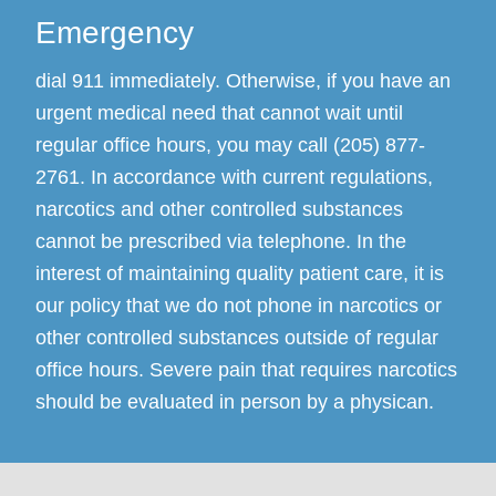
Emergency
dial 911 immediately. Otherwise, if you have an
urgent medical need that cannot wait until
regular office hours, you may call (205) 877-
2761. In accordance with current regulations,
narcotics and other controlled substances
cannot be prescribed via telephone. In the
interest of maintaining quality patient care, it is
our policy that we do not phone in narcotics or
other controlled substances outside of regular
office hours. Severe pain that requires narcotics
should be evaluated in person by a physican.