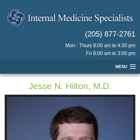
(205) 877-2761
Mon - Thurs 8:00 am to 4:30 pm
Fri 8:00 am to 3:00 pm
MENU
HOME
Jesse N. Hilton, M.D.
OUR PHYSICIANS
PRACTICE INFORMATION
PATIENT RESOURCES
CONTACT US