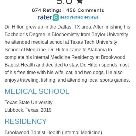
5.0
874 Ratings | 456 Comments
Read Verified Reviews
Dr. Hilton grew up in the Dallas, TX area. After finishing his
Bachelor’s Degree in Biochemistry from Baylor University
he attended medical school at Texas Tech University
School of Medicine. Dr. Hilton came to Alabama to
complete his Internal Medicine Residency at Brookwood
Baptist Health and decided to stay. Dr. Hilton spends most
of his free time with his wife, cat, and two dogs. He also
enjoys traveling, fishing, and attending local sports games.
MEDICAL SCHOOL
Texas State University
Lubbock, Texas, 2019
RESIDENCY
Brookwood Baptist Health (Internal Medicine)