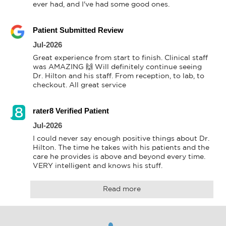
ever had, and I've had some good ones.
Patient Submitted Review
Jul-2026
Great experience from start to finish. Clinical staff 
was AMAZING 🙌 Will definitely continue seeing 
Dr. Hilton and his staff. From reception, to lab, to 
checkout. All great service
rater8 Verified Patient
Jul-2026
I could never say enough positive things about Dr. 
Hilton. The time he takes with his patients and the 
care he provides is above and beyond every time. 
VERY intelligent and knows his stuff.
Read more