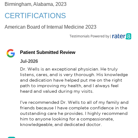
Birmingham, Alabama, 2023
CERTIFICATIONS
American Board of Internal Medicine 2023
Patient Submitted Review
Jul-2026
Dr. Wells is an exceptional physician. He truly 
listens, cares, and is very thorough. His knowledge 
and dedication have helped put me on the right 
path to improving my health, and I always feel 
heard and valued during my visits.

I’ve recommended Dr. Wells to all of my family and 
friends because I have complete confidence in the 
outstanding care he provides. I highly recommend 
him to anyone looking for a compassionate, 
knowledgeable, and dedicated doctor.