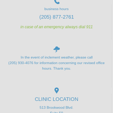
business hours
(205) 877-2761
in case of an emergency always dial 911
In the event of inclement weather, please call
(205) 930-4076 for information concerning our revised office
hours. Thank you.
CLINIC LOCATION
513 Brookwood Blvd.
Suite 50