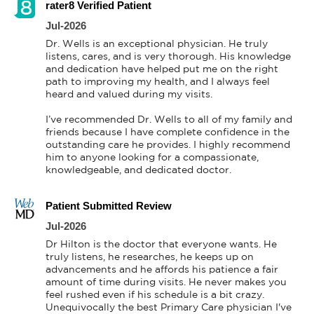
rater8 Verified Patient
Jul-2026
Dr. Wells is an exceptional physician. He truly 
listens, cares, and is very thorough. His knowledge 
and dedication have helped put me on the right 
path to improving my health, and I always feel 
heard and valued during my visits.

I’ve recommended Dr. Wells to all of my family and 
friends because I have complete confidence in the 
outstanding care he provides. I highly recommend 
him to anyone looking for a compassionate, 
knowledgeable, and dedicated doctor.
Patient Submitted Review
Jul-2026
Dr Hilton is the doctor that everyone wants. He 
truly listens, he researches, he keeps up on 
advancements and he affords his patience a fair 
amount of time during visits. He never makes you 
feel rushed even if his schedule is a bit crazy. 
Unequivocally the best Primary Care physician I've 